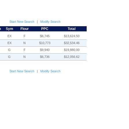
Start New Search
|
Modify Search
h
Sym
Flour
PPC
Total
EX
F
$6,745
$13,624.50
EX
N
$10,773
$32,534.46
G
F
$9,940
$19,880.00
G
N
$6,736
$12,056.62
Start New Search
|
Modify Search