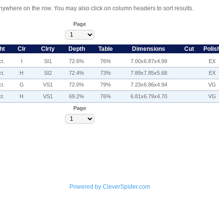
anywhere on the row. You may also click on column headers to sort results.
Page
ht
Clr
Clrty
Depth
Table
Dimensions
Cut
Polis
t.
I
SI1
72.6%
76%
7.00x6.87x4.99
EX
t.
H
SI2
72.4%
73%
7.89x7.85x5.68
EX
t.
G
VS1
72.0%
79%
7.23x6.86x4.94
VG
t.
H
VS1
69.2%
76%
6.81x6.79x4.70
VG
Page
Powered by CleverSpider.com