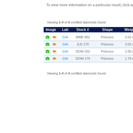
To view more information on a particular result, click 
Viewing
1-4
of
4
certified diamonds found
Image
Lab
Stock #
Shape
Weig
GIA
WME-852
Princess
2.02 c
GIA
JLE-170
Princess
3.02 c
GIA
DOM-202
Princess
2.00 c
GIA
DOM-179
Princess
1.79 c
Viewing
1-4
of
4
certified diamonds found