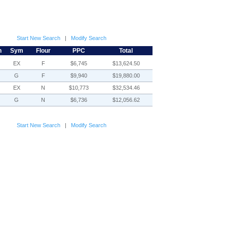
Start New Search
|
Modify Search
h
Sym
Flour
PPC
Total
EX
F
$6,745
$13,624.50
G
F
$9,940
$19,880.00
EX
N
$10,773
$32,534.46
G
N
$6,736
$12,056.62
Start New Search
|
Modify Search