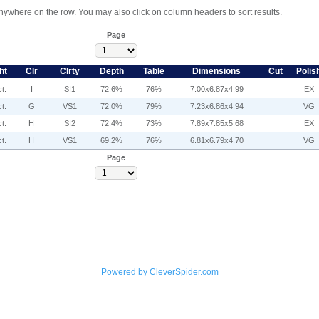
anywhere on the row. You may also click on column headers to sort results.
Page
ht
Clr
Clrty
Depth
Table
Dimensions
Cut
Polis
t.
I
SI1
72.6%
76%
7.00x6.87x4.99
EX
t.
G
VS1
72.0%
79%
7.23x6.86x4.94
VG
t.
H
SI2
72.4%
73%
7.89x7.85x5.68
EX
t.
H
VS1
69.2%
76%
6.81x6.79x4.70
VG
Page
Powered by CleverSpider.com