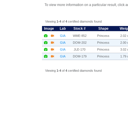
To view more information on a particular result, click 
Viewing
1-4
of
4
certified diamonds found
Image
Lab
Stock #
Shape
Weig
GIA
WME-852
Princess
2.02 c
GIA
DOM-202
Princess
2.00 c
GIA
JLE-170
Princess
3.02 c
GIA
DOM-179
Princess
1.79 c
Viewing
1-4
of
4
certified diamonds found