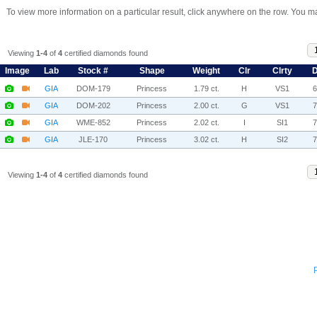
To view more information on a particular result, click anywhere on the row. You ma
Viewing
1-4
of
4
certified diamonds found
Image
Lab
Stock #
Shape
Weight
Clr
Clrty
D
GIA
DOM-179
Princess
1.79 ct.
H
VS1
GIA
DOM-202
Princess
2.00 ct.
G
VS1
GIA
WME-852
Princess
2.02 ct.
I
SI1
GIA
JLE-170
Princess
3.02 ct.
H
SI2
Viewing
1-4
of
4
certified diamonds found