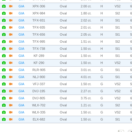
GIA
XPX-306
Oval
2.00 ct.
H
VS2
GIA
XPX-984
Oval
1.80 ct.
H
SI2
GIA
TFX-931
Oval
2.02 ct.
H
SI1
GIA
TFX-935
Oval
2.01 ct.
H
SI1
GIA
TFX-656
Oval
2.05 ct.
H
SI1
GIA
TFX-995
Oval
1.51 ct.
H
SI2
GIA
TFX-738
Oval
1.50 ct.
H
SI1
GIA
KF-289
Oval
1.50 ct.
H
SI1
GIA
KF-290
Oval
1.50 ct.
H
VS2
GIA
RLR-905
Oval
3.01 ct.
G
SI1
GIA
NLJ-900
Oval
4.01 ct.
G
SI1
GIA
VFJ-337
Oval
1.50 ct.
G
VS2
GIA
DVJ-195
Oval
2.27 ct.
G
VS2
GIA
DVJ-805
Oval
3.75 ct.
G
VS2
GIA
WLX-702
Oval
1.21 ct.
G
SI2
GIA
WLX-335
Oval
1.50 ct.
G
VS2
GIA
ELX-682
Oval
1.50 ct.
G
SI1