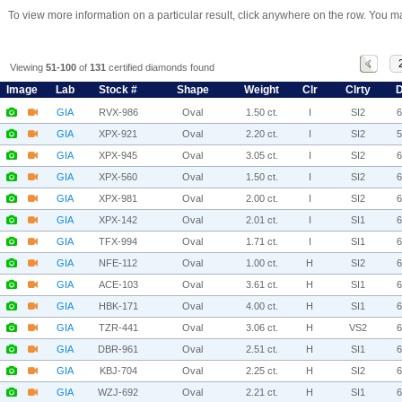
To view more information on a particular result, click anywhere on the row. You ma
Viewing
51-100
of
131
certified diamonds found
Image
Lab
Stock #
Shape
Weight
Clr
Clrty
D
GIA
RVX-986
Oval
1.50 ct.
I
SI2
GIA
XPX-921
Oval
2.20 ct.
I
SI2
GIA
XPX-945
Oval
3.05 ct.
I
SI2
GIA
XPX-560
Oval
1.50 ct.
I
SI2
GIA
XPX-981
Oval
2.00 ct.
I
SI2
GIA
XPX-142
Oval
2.01 ct.
I
SI1
GIA
TFX-994
Oval
1.71 ct.
I
SI1
GIA
NFE-112
Oval
1.00 ct.
H
SI2
GIA
ACE-103
Oval
3.61 ct.
H
SI1
GIA
HBK-171
Oval
4.00 ct.
H
SI1
GIA
TZR-441
Oval
3.06 ct.
H
VS2
GIA
DBR-961
Oval
2.51 ct.
H
SI1
GIA
KBJ-704
Oval
2.25 ct.
H
SI2
GIA
WZJ-692
Oval
2.21 ct.
H
SI1