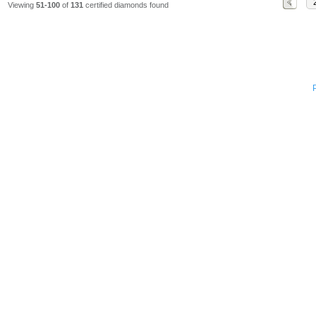
Viewing
51-100
of
131
certified diamonds found