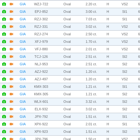
GIA
WZJ-722
Oval
2.20 ct.
H
VS2
GIA
EPJ-852
Oval
3.00 ct.
H
SI1
GIA
RZJ-302
Oval
7.03 ct.
H
SI1
GIA
RZJ-331
Oval
3.02 ct.
H
VS2
GIA
RZJ-274
Oval
2.50 ct.
H
VS2
GIA
XFJ-979
Oval
1.70 ct.
H
VS2
GIA
VFJ-880
Oval
2.01 ct.
H
VS2
GIA
TCJ-126
Oval
2.51 ct.
H
SI2
GIA
NLJ-953
Oval
2.51 ct.
H
SI2
GIA
AZJ-922
Oval
1.20 ct.
H
SI2
GIA
AZJ-497
Oval
1.20 ct.
H
VS2
GIA
KMX-303
Oval
1.21 ct.
H
SI1
GIA
KMX-305
Oval
1.21 ct.
H
SI2
GIA
WLX-601
Oval
3.32 ct.
H
SI2
GIA
ELX-932
Oval
3.02 ct.
H
SI2
GIA
JPX-792
Oval
1.51 ct.
H
SI1
GIA
XPX-922
Oval
2.01 ct.
H
SI1
GIA
XPX-923
Oval
1.51 ct.
H
SI2
GIA
JPX-796
Oval
1.50 ct.
H
VS2