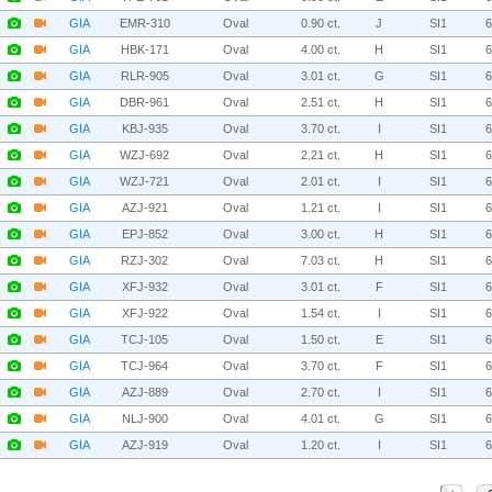
GIA
EMR-310
Oval
0.90 ct.
J
SI1
GIA
HBK-171
Oval
4.00 ct.
H
SI1
GIA
RLR-905
Oval
3.01 ct.
G
SI1
GIA
DBR-961
Oval
2.51 ct.
H
SI1
GIA
KBJ-935
Oval
3.70 ct.
I
SI1
GIA
WZJ-692
Oval
2.21 ct.
H
SI1
GIA
WZJ-721
Oval
2.01 ct.
I
SI1
GIA
AZJ-921
Oval
1.21 ct.
I
SI1
GIA
EPJ-852
Oval
3.00 ct.
H
SI1
GIA
RZJ-302
Oval
7.03 ct.
H
SI1
GIA
XFJ-932
Oval
3.01 ct.
F
SI1
GIA
XFJ-922
Oval
1.54 ct.
I
SI1
GIA
TCJ-105
Oval
1.50 ct.
E
SI1
GIA
TCJ-964
Oval
3.70 ct.
F
SI1
GIA
AZJ-889
Oval
2.70 ct.
I
SI1
GIA
NLJ-900
Oval
4.01 ct.
G
SI1
GIA
AZJ-919
Oval
1.20 ct.
I
SI1