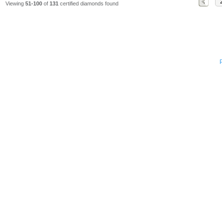
Viewing
51-100
of
131
certified diamonds found