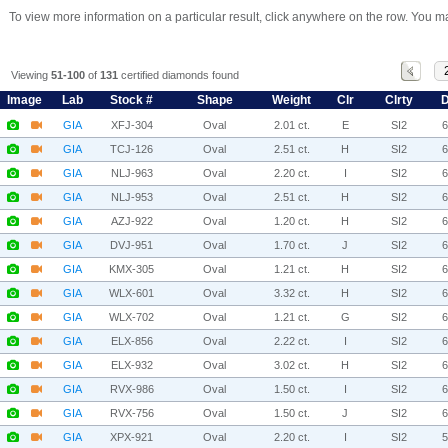
To view more information on a particular result, click anywhere on the row. You ma
Viewing
51-100
of
131
certified diamonds found
Image
Lab
Stock #
Shape
Weight
Clr
Clrty
D
GIA
XFJ-304
Oval
2.01 ct.
E
SI2
GIA
TCJ-126
Oval
2.51 ct.
H
SI2
GIA
NLJ-963
Oval
2.20 ct.
I
SI2
GIA
NLJ-953
Oval
2.51 ct.
H
SI2
GIA
AZJ-922
Oval
1.20 ct.
H
SI2
GIA
DVJ-951
Oval
1.70 ct.
J
SI2
GIA
KMX-305
Oval
1.21 ct.
H
SI2
GIA
WLX-601
Oval
3.32 ct.
H
SI2
GIA
WLX-702
Oval
1.21 ct.
G
SI2
GIA
ELX-856
Oval
2.22 ct.
I
SI2
GIA
ELX-932
Oval
3.02 ct.
H
SI2
GIA
RVX-986
Oval
1.50 ct.
I
SI2
GIA
RVX-756
Oval
1.50 ct.
J
SI2
GIA
XPX-921
Oval
2.20 ct.
I
SI2