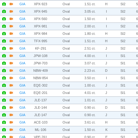
GIA
XPX-923
Oval
1.51 ct.
H
SI2
GIA
XPX-945
Oval
3.05 ct.
I
SI2
GIA
XPX-560
Oval
1.50 ct.
I
SI2
GIA
XPX-981
Oval
2.00 ct.
I
SI2
GIA
XPX-984
Oval
1.80 ct.
H
SI2
GIA
TFX-995
Oval
1.51 ct.
H
SI2
GIA
KF-291
Oval
2.51 ct.
J
SI2
GIA
JPW-108
Oval
4.00 ct.
I
SI1
GIA
JPW-703
Oval
3.07 ct.
J
SI1
GIA
NBW-409
Oval
2.23 ct.
D
SI1
GIA
NBW-854
Oval
3.50 ct.
I
SI1
GIA
EQE-302
Oval
1.00 ct.
J
SI1
GIA
EQE-201
Oval
4.01 ct.
J
SI1
GIA
JLE-137
Oval
1.01 ct.
J
SI1
GIA
JLE-144
Oval
0.90 ct.
D
SI1
GIA
JLE-147
Oval
0.90 ct.
J
SI1
GIA
ACE-103
Oval
3.61 ct.
H
SI1
GIA
ML-106
Oval
1.50 ct.
K
SI1
GIA
VPE-761
Oval
0.90 ct.
E
SI1