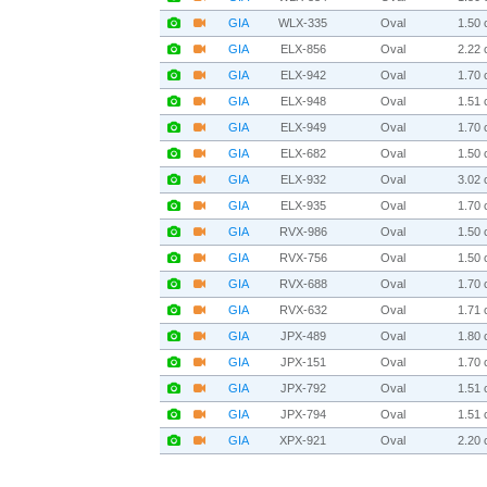
GIA
WLX-335
Oval
1.50 c
GIA
ELX-856
Oval
2.22 c
GIA
ELX-942
Oval
1.70 c
GIA
ELX-948
Oval
1.51 c
GIA
ELX-949
Oval
1.70 c
GIA
ELX-682
Oval
1.50 c
GIA
ELX-932
Oval
3.02 c
GIA
ELX-935
Oval
1.70 c
GIA
RVX-986
Oval
1.50 c
GIA
RVX-756
Oval
1.50 c
GIA
RVX-688
Oval
1.70 c
GIA
RVX-632
Oval
1.71 c
GIA
JPX-489
Oval
1.80 c
GIA
JPX-151
Oval
1.70 c
GIA
JPX-792
Oval
1.51 c
GIA
JPX-794
Oval
1.51 c
GIA
XPX-921
Oval
2.20 c