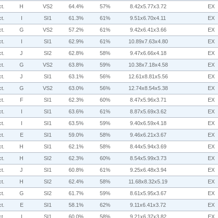
t.
H
VS2
64.4%
57%
8.42x5.77x3.72
EX
t.
I
SI1
61.3%
61%
9.51x6.70x4.11
EX
t.
G
VS2
57.2%
61%
9.42x6.41x3.66
EX
t.
I
SI1
62.9%
61%
10.89x7.63x4.80
EX
t.
J
SI2
62.8%
58%
9.47x6.66x4.18
EX
t.
G
VS2
63.8%
59%
10.38x7.18x4.58
EX
t.
J
SI1
63.1%
56%
12.61x8.81x5.56
EX
t.
G
VS2
63.0%
56%
12.74x8.54x5.38
EX
t.
F
SI1
62.3%
60%
8.47x5.96x3.71
EX
t.
I
SI1
63.6%
61%
8.87x5.69x3.62
EX
t.
I
SI1
63.5%
59%
9.40x6.59x4.18
EX
t.
E
SI1
59.0%
58%
9.46x6.21x3.67
EX
t.
H
SI1
62.1%
58%
8.44x5.94x3.69
EX
t.
H
SI2
62.3%
60%
8.54x5.99x3.73
EX
t.
J
SI1
60.8%
61%
9.25x6.48x3.94
EX
t.
H
SI2
62.4%
58%
11.68x8.32x5.19
EX
t.
G
SI2
61.7%
59%
8.61x5.95x3.67
EX
t.
E
SI1
58.1%
62%
9.11x6.41x3.72
EX
t.
I
SI1
60.0%
58%
9.21x6.37x3.82
EX