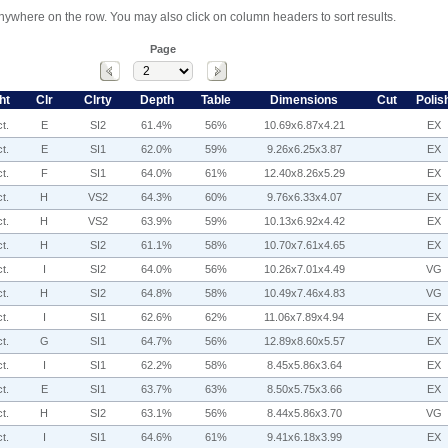
anywhere on the row. You may also click on column headers to sort results.
Page
ht
Clr
Clrty
Depth
Table
Dimensions
Cut
Polis
t.
E
SI2
61.4%
56%
10.69x6.87x4.21
EX
t.
E
SI1
62.0%
59%
9.26x6.25x3.87
EX
t.
F
SI1
64.0%
61%
12.40x8.26x5.29
EX
t.
H
VS2
64.3%
60%
9.76x6.33x4.07
EX
t.
H
VS2
63.9%
59%
10.13x6.92x4.42
EX
t.
H
SI2
61.1%
58%
10.70x7.61x4.65
EX
t.
I
SI2
64.0%
56%
10.26x7.01x4.49
VG
t.
H
SI2
64.8%
58%
10.49x7.46x4.83
VG
t.
I
SI1
62.6%
62%
11.06x7.89x4.94
EX
t.
G
SI1
64.7%
56%
12.89x8.60x5.57
EX
t.
I
SI1
62.2%
58%
8.45x5.86x3.64
EX
t.
E
SI1
63.7%
63%
8.50x5.75x3.66
EX
t.
H
SI2
63.1%
56%
8.44x5.86x3.70
VG
t.
I
SI1
64.6%
61%
9.41x6.18x3.99
EX