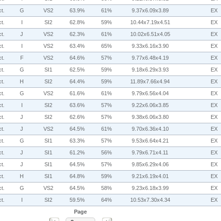
t.
G
VS2
63.9%
61%
9.37x6.09x3.89
EX
t.
I
SI2
62.8%
59%
10.44x7.19x4.51
EX
t.
J
VS2
62.3%
61%
10.02x6.51x4.05
EX
t.
I
VS2
63.4%
65%
9.33x6.16x3.90
EX
t.
F
VS2
64.6%
57%
9.77x6.48x4.19
EX
t.
G
SI1
62.5%
59%
9.18x6.29x3.93
EX
t.
H
SI2
64.4%
59%
11.89x7.66x4.94
EX
t.
G
VS2
61.6%
61%
9.79x6.56x4.04
EX
t.
I
SI2
63.6%
57%
9.22x6.06x3.85
EX
t.
J
SI2
62.6%
57%
9.38x6.06x3.80
EX
t.
J
VS2
64.5%
61%
9.70x6.36x4.10
EX
t.
G
SI1
63.3%
57%
9.53x6.64x4.21
EX
t.
J
SI1
61.2%
56%
9.79x6.71x4.11
EX
t.
J
SI1
64.5%
57%
9.85x6.29x4.06
EX
t.
H
SI1
64.8%
59%
9.21x6.19x4.01
EX
t.
G
VS2
64.5%
58%
9.23x6.18x3.99
EX
t.
I
SI2
59.5%
64%
10.53x7.30x4.34
EX
Page