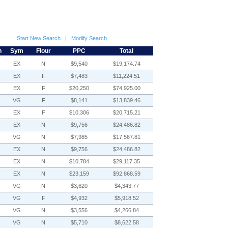
Start New Search
|
Modify Search
h
Sym
Flour
PPC
Total
EX
N
$9,540
$19,174.74
EX
F
$7,483
$11,224.51
EX
F
$20,250
$74,925.00
VG
F
$8,141
$13,839.46
EX
F
$10,306
$20,715.21
EX
N
$9,756
$24,486.82
VG
N
$7,985
$17,567.81
EX
N
$9,756
$24,486.82
EX
N
$10,784
$29,117.35
EX
N
$23,159
$92,868.59
VG
N
$3,620
$4,343.77
VG
F
$4,932
$5,918.52
VG
N
$3,556
$4,266.84
VG
N
$5,710
$8,622.58