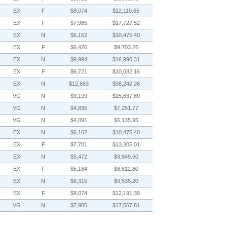
EX
F
$8,074
$12,110.65
EX
F
$7,985
$17,727.52
EX
N
$6,162
$10,475.40
EX
F
$6,426
$9,703.26
EX
N
$9,994
$16,990.31
EX
F
$6,721
$10,082.16
EX
N
$12,663
$38,242.26
VG
N
$9,199
$15,637.89
VG
N
$4,835
$7,251.77
VG
N
$4,091
$6,135.95
EX
N
$6,162
$10,475.40
EX
F
$7,781
$13,305.01
EX
N
$5,472
$9,849.60
EX
F
$5,184
$8,812.80
EX
N
$6,315
$9,535.20
EX
F
$8,074
$12,191.39
VG
N
$7,985
$17,567.81