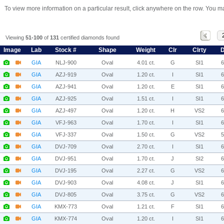
To view more information on a particular result, click anywhere on the row. You ma
Viewing
51-100
of
131
certified diamonds found
Image
Lab
Stock #
Shape
Weight
Clr
Clrty
D
GIA
NLJ-900
Oval
4.01 ct.
G
SI1
GIA
AZJ-919
Oval
1.20 ct.
I
SI1
GIA
AZJ-941
Oval
1.20 ct.
E
SI1
GIA
AZJ-925
Oval
1.51 ct.
I
SI1
GIA
AZJ-497
Oval
1.20 ct.
H
VS2
GIA
VFJ-963
Oval
1.70 ct.
I
SI1
GIA
VFJ-337
Oval
1.50 ct.
G
VS2
GIA
DVJ-709
Oval
2.70 ct.
I
SI1
GIA
DVJ-951
Oval
1.70 ct.
J
SI2
GIA
DVJ-195
Oval
2.27 ct.
G
VS2
GIA
DVJ-903
Oval
4.08 ct.
J
SI1
GIA
DVJ-805
Oval
3.75 ct.
G
VS2
GIA
KMX-773
Oval
1.21 ct.
F
SI1
GIA
KMX-774
Oval
1.20 ct.
I
SI1