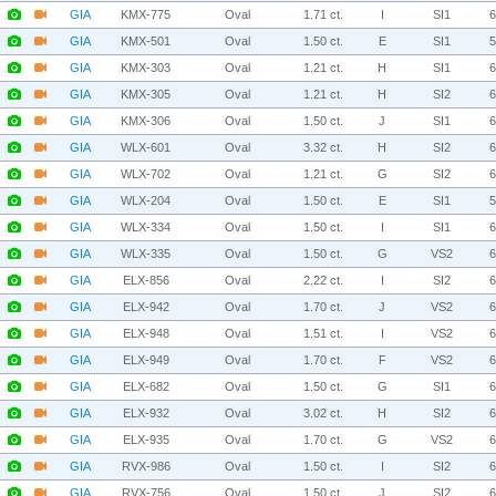
GIA
KMX-775
Oval
1.71 ct.
I
SI1
GIA
KMX-501
Oval
1.50 ct.
E
SI1
GIA
KMX-303
Oval
1.21 ct.
H
SI1
GIA
KMX-305
Oval
1.21 ct.
H
SI2
GIA
KMX-306
Oval
1.50 ct.
J
SI1
GIA
WLX-601
Oval
3.32 ct.
H
SI2
GIA
WLX-702
Oval
1.21 ct.
G
SI2
GIA
WLX-204
Oval
1.50 ct.
E
SI1
GIA
WLX-334
Oval
1.50 ct.
I
SI1
GIA
WLX-335
Oval
1.50 ct.
G
VS2
GIA
ELX-856
Oval
2.22 ct.
I
SI2
GIA
ELX-942
Oval
1.70 ct.
J
VS2
GIA
ELX-948
Oval
1.51 ct.
I
VS2
GIA
ELX-949
Oval
1.70 ct.
F
VS2
GIA
ELX-682
Oval
1.50 ct.
G
SI1
GIA
ELX-932
Oval
3.02 ct.
H
SI2
GIA
ELX-935
Oval
1.70 ct.
G
VS2
GIA
RVX-986
Oval
1.50 ct.
I
SI2
GIA
RVX-756
Oval
1.50 ct.
J
SI2