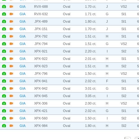
GIA
RVX-688
Oval
1.70 ct.
J
VS2
GIA
RVX-632
Oval
1.71 ct.
G
SI1
GIA
JPX-489
Oval
1.80 ct.
J
SI1
GIA
JPX-151
Oval
1.70 ct.
J
SI1
GIA
JPX-792
Oval
1.51 ct.
H
SI1
GIA
JPX-794
Oval
1.51 ct.
G
VS2
GIA
XPX-921
Oval
2.20 ct.
I
SI2
GIA
XPX-922
Oval
2.01 ct.
H
SI1
GIA
XPX-923
Oval
1.51 ct.
H
SI2
GIA
JPX-796
Oval
1.50 ct.
H
VS2
GIA
XPX-941
Oval
2.02 ct.
F
SI1
GIA
XPX-942
Oval
3.01 ct.
G
SI1
GIA
XPX-945
Oval
3.05 ct.
I
SI2
GIA
XPX-306
Oval
2.00 ct.
H
VS2
GIA
XPX-421
Oval
2.02 ct.
G
SI1
GIA
XPX-560
Oval
1.50 ct.
I
SI2
GIA
XPX-984
Oval
1.80 ct.
H
SI2