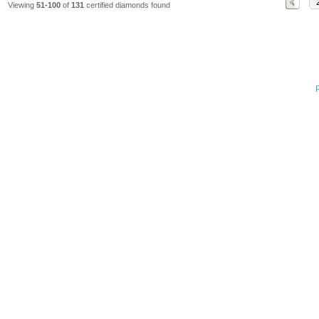
Viewing
51-100
of
131
certified diamonds found