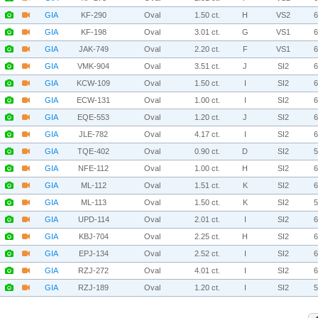
GIA
KF-290
Oval
1.50 ct.
H
VS2
GIA
KF-198
Oval
3.01 ct.
G
VS1
GIA
JAK-749
Oval
2.20 ct.
F
VS1
GIA
VMK-904
Oval
3.51 ct.
J
SI2
GIA
KCW-109
Oval
1.50 ct.
I
SI2
GIA
ECW-131
Oval
1.00 ct.
I
SI2
GIA
EQE-553
Oval
1.20 ct.
J
SI2
GIA
JLE-782
Oval
4.17 ct.
I
SI2
GIA
TQE-402
Oval
0.90 ct.
D
SI2
GIA
NFE-112
Oval
1.00 ct.
H
SI2
GIA
ML-112
Oval
1.51 ct.
K
SI2
GIA
ML-113
Oval
1.50 ct.
K
SI2
GIA
UPD-114
Oval
2.01 ct.
I
SI2
GIA
KBJ-704
Oval
2.25 ct.
H
SI2
GIA
EPJ-134
Oval
2.52 ct.
I
SI2
GIA
RZJ-272
Oval
4.01 ct.
I
SI2
GIA
RZJ-189
Oval
1.20 ct.
I
SI2