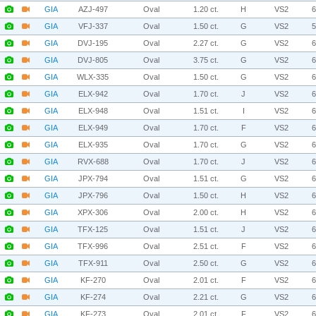
GIA
AZJ-497
Oval
1.20 ct.
H
VS2
GIA
VFJ-337
Oval
1.50 ct.
G
VS2
GIA
DVJ-195
Oval
2.27 ct.
G
VS2
GIA
DVJ-805
Oval
3.75 ct.
G
VS2
GIA
WLX-335
Oval
1.50 ct.
G
VS2
GIA
ELX-942
Oval
1.70 ct.
J
VS2
GIA
ELX-948
Oval
1.51 ct.
I
VS2
GIA
ELX-949
Oval
1.70 ct.
F
VS2
GIA
ELX-935
Oval
1.70 ct.
G
VS2
GIA
RVX-688
Oval
1.70 ct.
J
VS2
GIA
JPX-794
Oval
1.51 ct.
G
VS2
GIA
JPX-796
Oval
1.50 ct.
H
VS2
GIA
XPX-306
Oval
2.00 ct.
H
VS2
GIA
TFX-125
Oval
1.51 ct.
J
VS2
GIA
TFX-996
Oval
2.51 ct.
F
VS2
GIA
TFX-911
Oval
2.50 ct.
G
VS2
GIA
KF-270
Oval
2.01 ct.
F
VS2
GIA
KF-274
Oval
2.21 ct.
G
VS2
GIA
KF-273
Oval
2.01 ct.
F
VS2