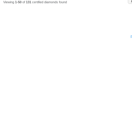
Viewing
1-50
of
131
certified diamonds found