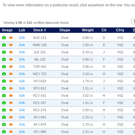
To view more information on a particular result, click anywhere on the row. You ma
Viewing
1-50
of
131
certified diamonds found
Image
Lab
Stock #
Shape
Weight
Clr
Clrty
D
GIA
KLE-123
Oval
0.80 ct.
D
VS2
GIA
RME-155
Oval
2.50 ct.
E
VS2
GIA
JLE-161
Oval
0.70 ct.
J
VS2
GIA
ML-118
Oval
0.80 ct.
F
VS2
GIA
TZR-441
Oval
3.06 ct.
H
VS2
GIA
WZJ-722
Oval
2.20 ct.
H
VS2
GIA
VFJ-623
Oval
1.70 ct.
J
VS2
GIA
EPJ-912
Oval
1.51 ct.
I
VS2
GIA
RZJ-331
Oval
3.02 ct.
H
VS2
GIA
RZJ-257
Oval
1.51 ct.
F
VS2
GIA
RZJ-274
Oval
2.50 ct.
H
VS2
GIA
XFJ-941
Oval
2.20 ct.
I
VS2
GIA
XFJ-979
Oval
1.70 ct.
H
VS2
GIA
VFJ-880
Oval
2.01 ct.
H
VS2