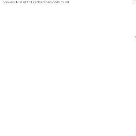
Viewing
1-50
of
131
certified diamonds found