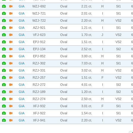
GIA
WZJ-692
Oval
2.21 ct.
H
SI1
GIA
WZJ-721
Oval
2.01 ct.
I
SI1
GIA
WZJ-722
Oval
2.20 ct.
H
VS2
GIA
AZJ-921
Oval
1.21 ct.
I
SI1
GIA
VFJ-623
Oval
1.70 ct.
J
VS2
GIA
EPJ-912
Oval
1.51 ct.
I
VS2
GIA
EPJ-134
Oval
2.52 ct.
I
SI2
GIA
EPJ-852
Oval
3.00 ct.
H
SI1
GIA
RZJ-302
Oval
7.03 ct.
H
SI1
GIA
RZJ-331
Oval
3.02 ct.
H
VS2
GIA
RZJ-257
Oval
1.51 ct.
F
VS2
GIA
RZJ-272
Oval
4.01 ct.
I
SI2
GIA
RZJ-189
Oval
1.20 ct.
I
SI2
GIA
RZJ-274
Oval
2.50 ct.
H
VS2
GIA
XFJ-932
Oval
3.01 ct.
F
SI1
GIA
XFJ-922
Oval
1.54 ct.
I
SI1
GIA
XFJ-941
Oval
2.20 ct.
I
VS2