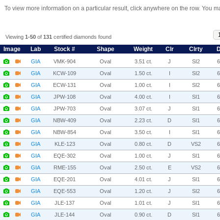
To view more information on a particular result, click anywhere on the row. You ma
Viewing
1-50
of
131
certified diamonds found
Image
Lab
Stock #
Shape
Weight
Clr
Clrty
D
GIA
VMK-904
Oval
3.51 ct.
J
SI2
GIA
KCW-109
Oval
1.50 ct.
I
SI2
GIA
ECW-131
Oval
1.00 ct.
I
SI2
GIA
JPW-108
Oval
4.00 ct.
I
SI1
GIA
JPW-703
Oval
3.07 ct.
J
SI1
GIA
NBW-409
Oval
2.23 ct.
D
SI1
GIA
NBW-854
Oval
3.50 ct.
I
SI1
GIA
KLE-123
Oval
0.80 ct.
D
VS2
GIA
EQE-302
Oval
1.00 ct.
J
SI1
GIA
RME-155
Oval
2.50 ct.
E
VS2
GIA
EQE-201
Oval
4.01 ct.
J
SI1
GIA
EQE-553
Oval
1.20 ct.
J
SI2
GIA
JLE-137
Oval
1.01 ct.
J
SI1
GIA
JLE-144
Oval
0.90 ct.
D
SI1