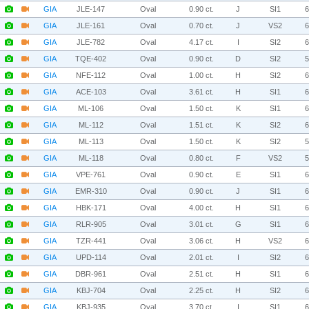
GIA
JLE-147
Oval
0.90 ct.
J
SI1
GIA
JLE-161
Oval
0.70 ct.
J
VS2
GIA
JLE-782
Oval
4.17 ct.
I
SI2
GIA
TQE-402
Oval
0.90 ct.
D
SI2
GIA
NFE-112
Oval
1.00 ct.
H
SI2
GIA
ACE-103
Oval
3.61 ct.
H
SI1
GIA
ML-106
Oval
1.50 ct.
K
SI1
GIA
ML-112
Oval
1.51 ct.
K
SI2
GIA
ML-113
Oval
1.50 ct.
K
SI2
GIA
ML-118
Oval
0.80 ct.
F
VS2
GIA
VPE-761
Oval
0.90 ct.
E
SI1
GIA
EMR-310
Oval
0.90 ct.
J
SI1
GIA
HBK-171
Oval
4.00 ct.
H
SI1
GIA
RLR-905
Oval
3.01 ct.
G
SI1
GIA
TZR-441
Oval
3.06 ct.
H
VS2
GIA
UPD-114
Oval
2.01 ct.
I
SI2
GIA
DBR-961
Oval
2.51 ct.
H
SI1
GIA
KBJ-704
Oval
2.25 ct.
H
SI2
GIA
KBJ-935
Oval
3.70 ct.
I
SI1