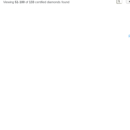
Viewing
51-100
of
133
certified diamonds found