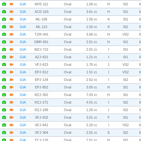
GIA
NFE-112
Oval
1.00 ct.
H
SI2
GIA
ACE-103
Oval
3.61 ct.
H
SI1
GIA
ML-106
Oval
1.50 ct.
K
SI1
GIA
ML-113
Oval
1.50 ct.
K
SI2
GIA
TZR-441
Oval
3.06 ct.
H
VS2
GIA
DBR-961
Oval
2.51 ct.
H
SI1
GIA
WZJ-721
Oval
2.01 ct.
I
SI1
GIA
AZJ-921
Oval
1.21 ct.
I
SI1
GIA
VFJ-623
Oval
1.70 ct.
J
VS2
GIA
EPJ-912
Oval
1.51 ct.
I
VS2
GIA
EPJ-134
Oval
2.52 ct.
I
SI2
GIA
EPJ-852
Oval
3.00 ct.
H
SI1
GIA
RZJ-302
Oval
7.03 ct.
H
SI1
GIA
RZJ-272
Oval
4.01 ct.
I
SI2
GIA
RZJ-189
Oval
1.20 ct.
I
SI2
GIA
XFJ-932
Oval
3.01 ct.
F
SI1
GIA
XFJ-941
Oval
2.20 ct.
I
VS2
GIA
XFJ-304
Oval
2.01 ct.
E
SI2
GIA
TCJ-126
Oval
2.51 ct.
H
SI2