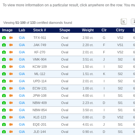
To view more information on a particular result, click anywhere on the row. You ma
Viewing
51-100
of
133
certified diamonds found
Image
Lab
Stock #
Shape
Weight
Clr
Clrty
D
GIA
TFX-911
Oval
2.50 ct.
G
VS2
GIA
JAK-749
Oval
2.20 ct.
F
VS1
GIA
KF-270
Oval
2.01 ct.
F
VS2
GIA
VMK-904
Oval
3.51 ct.
J
SI2
GIA
KCW-109
Oval
1.50 ct.
I
SI2
GIA
ML-112
Oval
1.51 ct.
K
SI2
GIA
UPD-114
Oval
2.01 ct.
I
SI2
GIA
ECW-131
Oval
1.00 ct.
I
SI2
GIA
JPW-108
Oval
4.00 ct.
I
SI1
GIA
NBW-409
Oval
2.23 ct.
D
SI1
GIA
NBW-854
Oval
3.50 ct.
I
SI1
GIA
KLE-123
Oval
0.80 ct.
D
VS2
GIA
EQE-201
Oval
4.01 ct.
J
SI1
GIA
JLE-144
Oval
0.90 ct.
D
SI1