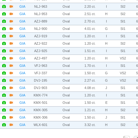
GIA
NLJ-963
Oval
2.20 ct.
I
SI2
GIA
NLJ-953
Oval
2.51 ct.
H
SI2
GIA
AZJ-889
Oval
2.70 ct.
I
SI1
GIA
NLJ-900
Oval
4.01 ct.
G
SI1
GIA
AZJ-919
Oval
1.20 ct.
I
SI1
GIA
AZJ-922
Oval
1.20 ct.
H
SI2
GIA
AZJ-925
Oval
1.51 ct.
I
SI1
GIA
AZJ-497
Oval
1.20 ct.
H
VS2
GIA
VFJ-963
Oval
1.70 ct.
I
SI1
GIA
VFJ-337
Oval
1.50 ct.
G
VS2
GIA
DVJ-195
Oval
2.27 ct.
G
VS2
GIA
DVJ-903
Oval
4.08 ct.
J
SI1
GIA
KMX-774
Oval
1.20 ct.
I
SI1
GIA
KMX-501
Oval
1.50 ct.
E
SI1
GIA
KMX-305
Oval
1.21 ct.
H
SI2
GIA
KMX-306
Oval
1.50 ct.
J
SI1
GIA
WLX-601
Oval
3.32 ct.
H
SI2