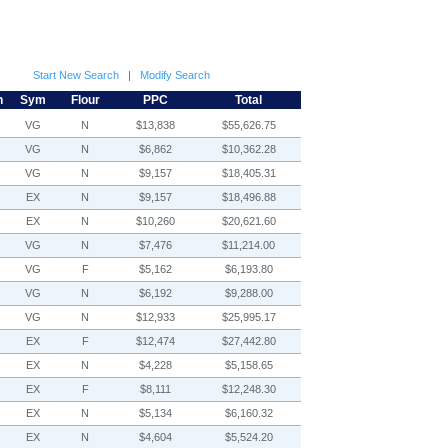
Start New Search
|
Modify Search
h
Sym
Flour
PPC
Total
VG
N
$13,838
$55,626.75
VG
N
$6,862
$10,362.28
VG
N
$9,157
$18,405.31
EX
N
$9,157
$18,496.88
EX
N
$10,260
$20,621.60
VG
N
$7,476
$11,214.00
VG
F
$5,162
$6,193.80
VG
N
$6,192
$9,288.00
VG
N
$12,933
$25,995.17
EX
F
$12,474
$27,442.80
EX
N
$4,228
$5,158.65
EX
F
$8,111
$12,248.30
EX
N
$5,134
$6,160.32
EX
N
$4,604
$5,524.20