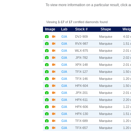
To view more information on a particular result, click 
Viewing
1-17
of
17
certified diamonds found
Image
Lab
Stock #
Shape
Weig
GIA
DVJ-909
Marquise
4.02 c
GIA
RVX-987
Marquise
1.51 c
GIA
WLX-875
Marquise
2.01 c
GIA
JPX-782
Marquise
2.02 c
GIA
XPX-148
Marquise
2.01 c
GIA
TFX-127
Marquise
1.50 c
GIA
TFX-146
Marquise
1.20 c
GIA
HPX-604
Marquise
1.50 c
GIA
JPX-201
Marquise
2.01 c
GIA
HPX-611
Marquise
2.20 c
GIA
HPX-606
Marquise
1.22 c
GIA
HPX-130
Marquise
1.51 c
GIA
TFX-689
Marquise
1.20 c
GIA
TFX-657
Marquise
1.20 c