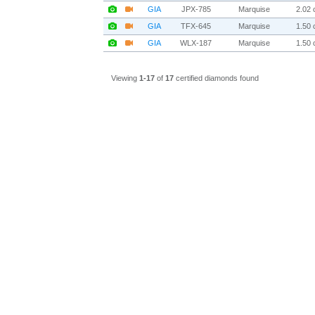
GIA
JPX-785
Marquise
2.02 c
GIA
TFX-645
Marquise
1.50 c
GIA
WLX-187
Marquise
1.50 c
Viewing
1-17
of
17
certified diamonds found