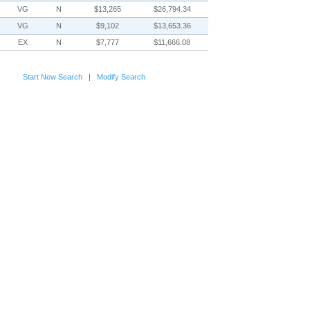
VG
N
$13,265
$26,794.34
VG
N
$9,102
$13,653.36
EX
N
$7,777
$11,666.08
Start New Search
|
Modify Search