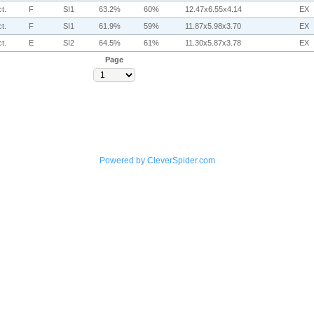
t.
F
SI1
63.2%
60%
12.47x6.55x4.14
EX
t.
F
SI1
61.9%
59%
11.87x5.98x3.70
EX
t.
E
SI2
64.5%
61%
11.30x5.87x3.78
EX
Page
Powered by CleverSpider.com