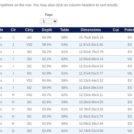
anywhere on the row. You may also click on column headers to sort results.
Page
ht
Clr
Clrty
Depth
Table
Dimensions
Cut
Polis
t.
J
SI2
64.0%
58%
15.75x8.10x5.18
EX
t.
J
VS2
58.4%
54%
11.97x5.92x3.46
EX
t.
I
SI2
56.2%
61%
12.92x6.75x3.79
EX
t.
I
SI2
62.1%
62%
12.65x6.66x4.14
VG
t.
I
SI1
62.5%
60%
12.61x6.65x4.15
EX
t.
I
SI1
62.8%
61%
11.37x6.01x3.77
VG
t.
I
VS2
60.9%
59%
10.23x5.44x3.32
EX
t.
I
SI2
59.9%
58%
11.83x6.09x3.64
EX
t.
H
VS2
63.7%
62%
12.23x6.45x4.11
VG
t.
H
SI1
62.6%
59%
13.20x6.80x4.25
EX
t.
H
SI2
63.9%
61%
10.78x5.55x3.55
EX
t.
H
SI1
63.3%
58%
11.45x5.91x3.74
EX
t.
H
SI1
62.6%
60%
10.69x5.49x3.44
EX
t.
G
SI2
63.4%
61%
10.74x5.51x3.50
VG