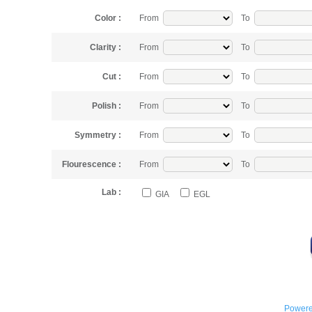
Color :
From
To
Clarity :
From
To
Cut :
From
To
Polish :
From
To
Symmetry :
From
To
Flourescence :
From
To
Lab :
GIA
EGL
Powere