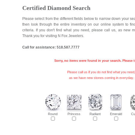
Certified Diamond Search
Please select from the different fields below to narrow down your se
then look through the entire inventory on our online system to fi
criteria. If you don't find what you need, please call us, as new 
Thank you for visiting N Fox Jewelers.
Call for assistance: 518.587.7777
Sorry, no items were found in your search. Please t
Please call us if you do not find what you need
as we have new stones coming in everyday.
Round
Princess
Radiant
Emerald
Cu