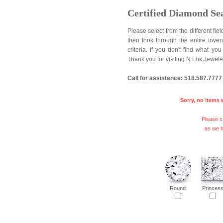
Certified Diamond Se
Please select from the different fi
then look through the entire inve
criteria. If you don't find what y
Thank you for visiting N Fox Jewele
Call for assistance: 518.587.7777
Sorry, no items 
Please ca
as we h
Round
Princes