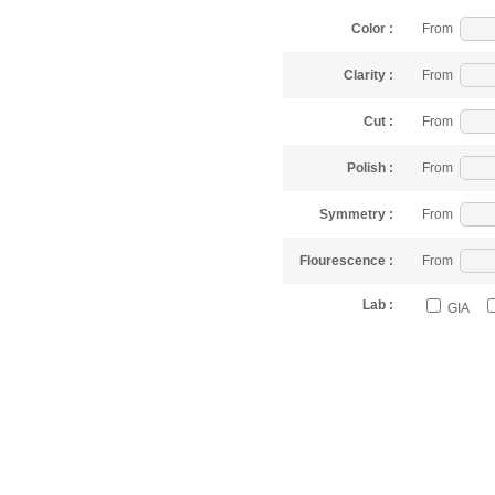
Color :
From
Clarity :
From
Cut :
From
Polish :
From
Symmetry :
From
Flourescence :
From
Lab :
GIA