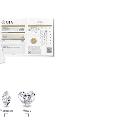
Marquise
Heart