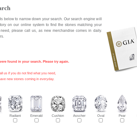
arch
elds below to narrow down your search. Our search engine will
ntory on our online system to find the stones matching your
ou need, please call us, as new merchandise comes in daily.
rs.
were found in your search. Please try again.
ll us if you do not find what you need,
ave new stones coming in everyday.
s
Radiant
Emerald
Cushion
Asscher
Oval
Pear