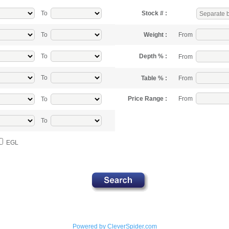
To
Stock # :
From
To
Weight :
To
Depth % :
From
To
From
Table % :
From
Price Range :
To
To
EGL
Powered by CleverSpider.com