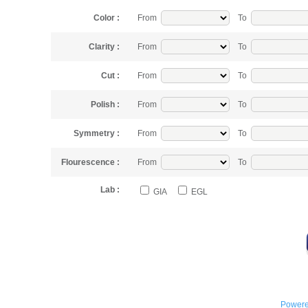
Color :
From
To
Clarity :
From
To
Cut :
From
To
Polish :
From
To
Symmetry :
From
To
Flourescence :
From
To
Lab :
GIA
EGL
Powere