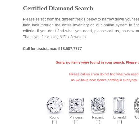
Certified Diamond Search
Please select from the different fields below to narrow down your se
then look through the entire inventory on our online system to fi
criteria. If you don't find what you need, please call us, as new 
Thank you for visiting N Fox Jewelers.
Call for assistance: 518.587.7777
Sorry, no items were found in your search. Please t
Please call us if you do not find what you need
as we have new stones coming in everyday.
Round
Princess
Radiant
Emerald
Cu