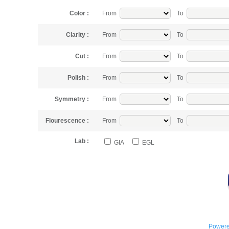
Color :
From
To
Clarity :
From
To
Cut :
From
To
Polish :
From
To
Symmetry :
From
To
Flourescence :
From
To
Lab :
GIA
EGL
Powere