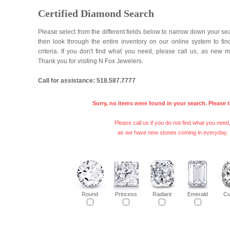
Certified Diamond Search
Please select from the different fields below to narrow down your se
then look through the entire inventory on our online system to fi
criteria. If you don't find what you need, please call us, as new 
Thank you for visiting N Fox Jewelers.
Call for assistance: 518.587.7777
Sorry, no items were found in your search. Please t
Please call us if you do not find what you need
as we have new stones coming in everyday.
Round
Princess
Radiant
Emerald
Cu