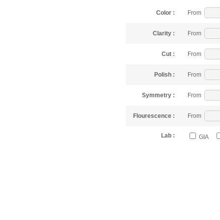
Color :
From
Clarity :
From
Cut :
From
Polish :
From
Symmetry :
From
Flourescence :
From
Lab :
GIA