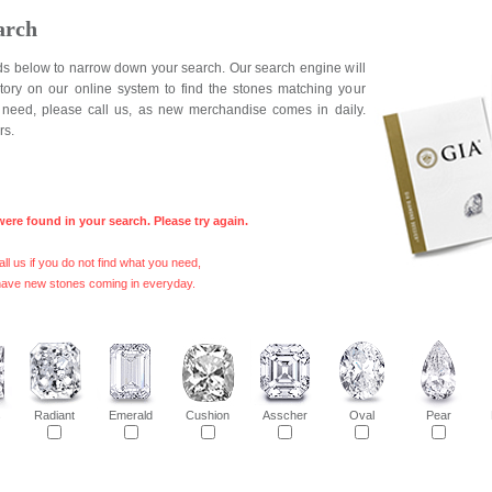
arch
elds below to narrow down your search. Our search engine will
ntory on our online system to find the stones matching your
ou need, please call us, as new merchandise comes in daily.
rs.
were found in your search. Please try again.
ll us if you do not find what you need,
ave new stones coming in everyday.
s
Radiant
Emerald
Cushion
Asscher
Oval
Pear