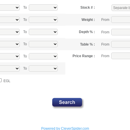
To
Stock # :
From
To
Weight :
To
Depth % :
From
To
From
Table % :
From
Price Range :
To
To
EGL
Powered by CleverSpider.com