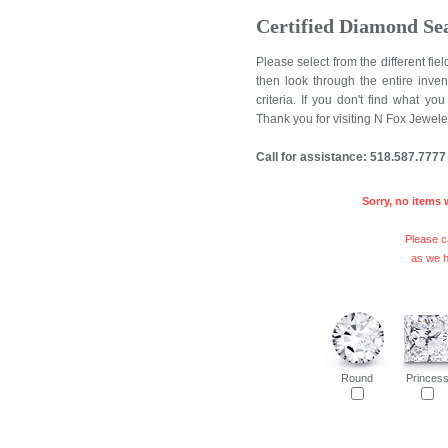
Certified Diamond Se
Please select from the different fi
then look through the entire inve
criteria. If you don't find what y
Thank you for visiting N Fox Jewele
Call for assistance: 518.587.7777
Sorry, no items 
Please ca
as we h
Round
Princes