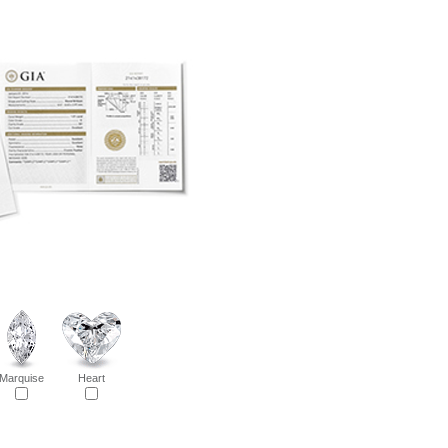
Marquise
Heart