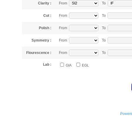
Clarity :
From
To
Cut :
From
To
Polish :
From
To
Symmetry :
From
To
Flourescence :
From
To
Lab :
GIA
EGL
Powere