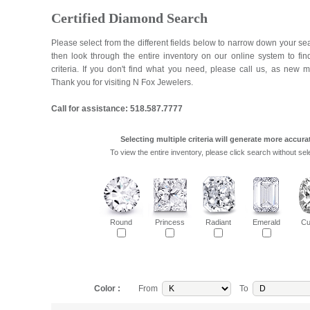
Certified Diamond Search
Please select from the different fields below to narrow down your se
then look through the entire inventory on our online system to fi
criteria. If you don't find what you need, please call us, as new 
Thank you for visiting N Fox Jewelers.
Call for assistance: 518.587.7777
Selecting multiple criteria will generate more accurat
To view the entire inventory, please click search without sele
Round
Princess
Radiant
Emerald
Cu
Color :
From
To